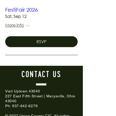
FestiFair 2026
Sat, Sep 12
More info
RSVP
CONTACT
US
Visit Uptown 43040
227 East Fifth Street | Marysville, Ohio
43040
Ph:
937-642-6279
© 2022 Union County CIC. All rights