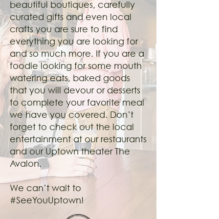
beautiful boutiques, carefully
curated gifts and even local
crafts you are sure to find
everything you are looking for
and so much more. If you are a
foodie looking for some mouth
watering eats, baked goods
that you will devour or desserts
to complete your favorite meal
we have you covered. Don’t
forget to check out the local
entertainment at our restaurants
and our Uptown theater The
Avalon.
We can’t wait to
#SeeYouUptown!