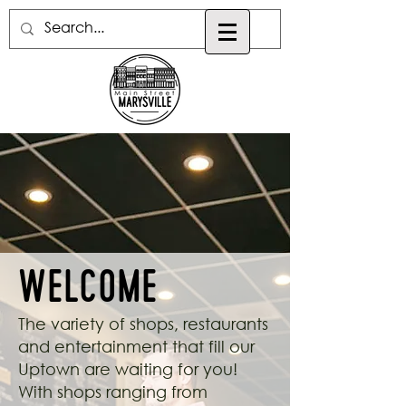
Welcome
The variety of shops, restaurants
and entertainment that fill our
Uptown are waiting for you!
With shops ranging from