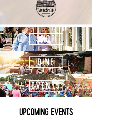
Shop
Dine
events
Upcoming Events