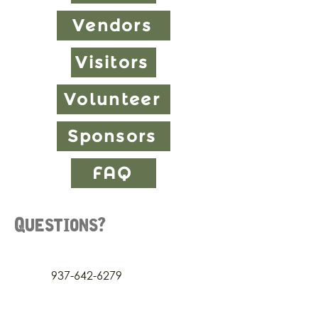
Vendors
Visitors
Volunteer
Sponsors
FAQ
Questions?
937-642-6279