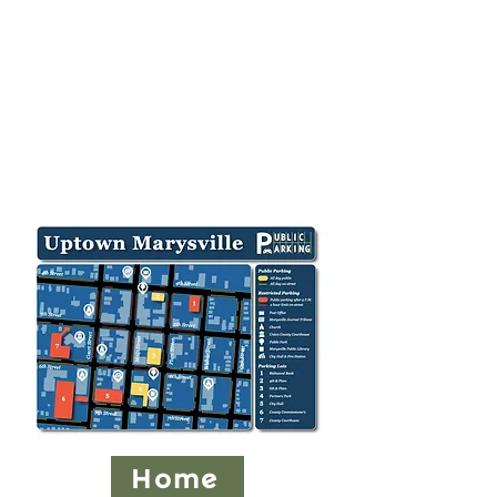
Vendor parking is located in
the back parking lot of the
Union County Courthouse,
215 W. Fifth St. (entrance is
off Sixth St.), as well as the
Union County offices at 233
West Sixth St.
Home