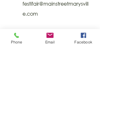
festifair@mainstreetmarysvill
e.com
Phone
Email
Facebook
CONTACT
US
Visit Uptown 43040
227 East Fifth Street | Marysville, Ohio
43040
Ph:
937-642-6279
© 2022 Union County CIC. All rights
reserved.
DONATE