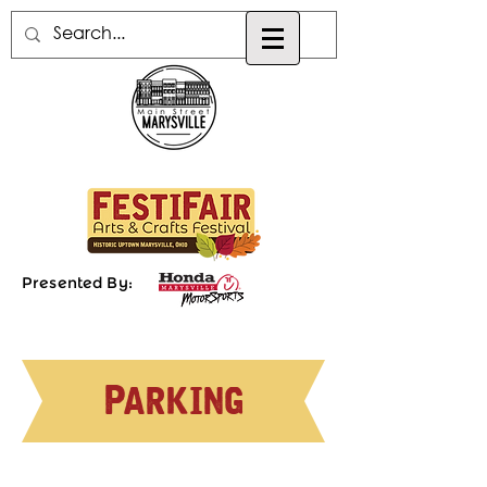
Presented By:
Parking