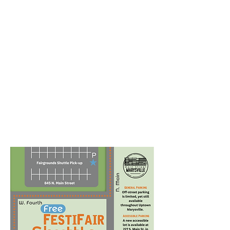
With over 12,000 visitors,
parking is a necessity!
There are many options for
on-street and lot parking
within walking distance to all
the action in Historic Uptown
Marysville.
FestiFair is also proud to offer
a FREE shuttle from the Union
County Fairgrounds to the
heart of the festival
throughout the day!