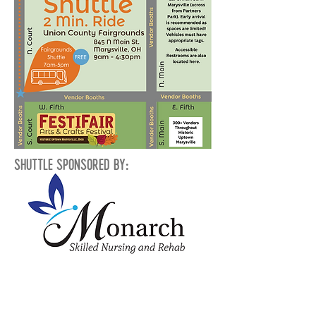
Shuttle Sponsored By:
General Parking
A free park and ride shuttle