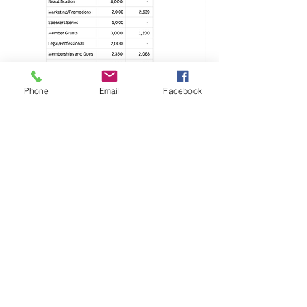
Phone
Email
Facebook