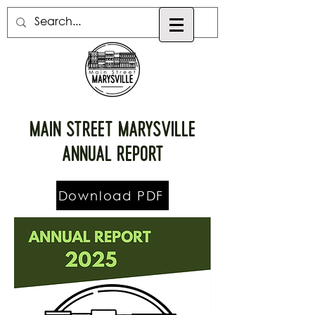
Main street Marysville
Annual Report
Download PDF