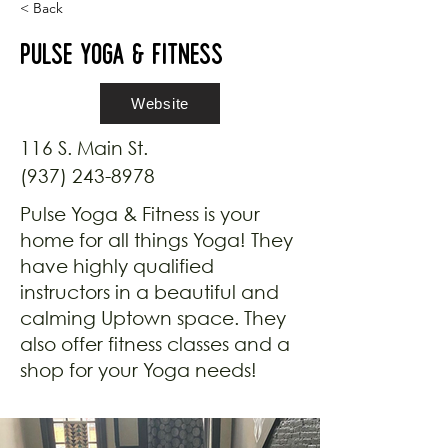
< Back
Pulse Yoga & Fitness
Website
116 S. Main St.
(937) 243-8978
Pulse Yoga & Fitness is your
home for all things Yoga! They
have highly qualified
instructors in a beautiful and
calming Uptown space. They
also offer fitness classes and a
shop for your Yoga needs!