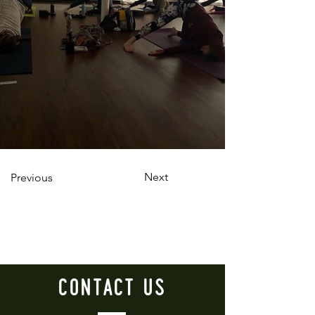
Next
Previous
CONTACT
US