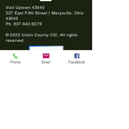
Visit Uptown 43040
227 East Fifth Street | Marysville, Ohio
43040
Ph:
937-642-6279
© 2022 Union County CIC. All rights
reserved.
DONATE
Phone
Email
Facebook
Subscribe for updates
Join our mailing list
Email
Choose your interest in Historic Uptown