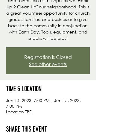
and shine! Join us this April as we "Hook
Up 2 Clean Up" our neighborhood. This is
a great volunteer opportunity for church
groups, families, and businesses to give
back to the community in conjunction
with Earth Day. Tools, equipment, and
snacks will be provi
Registration is Closed
See other events
Time & Location
Jun 14, 2023, 7:00 PM – Jun 15, 2023,
7:00 PM
Location TBD
Share this event