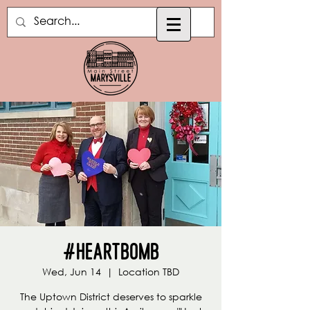
#Heartbomb
Wed, Jun 14
  |  
Location TBD
The Uptown District deserves to sparkle