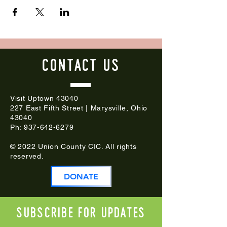
CONTACT
US
Visit Uptown 43040
227 East Fifth Street | Marysville, Ohio
43040
Ph:
937-642-6279
© 2022 Union County CIC. All rights
reserved.
DONATE
Subscribe for updates