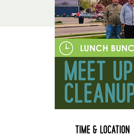
Time & Location