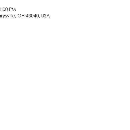
1:00 PM
arysville, OH 43040, USA