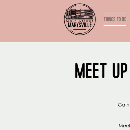
Things to do
Meet Up
Gathe
Meet 