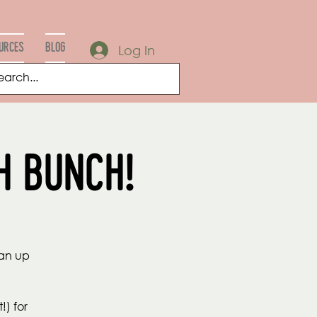
URCES
Blog
Log In
h Bunch!
ean up
!) for