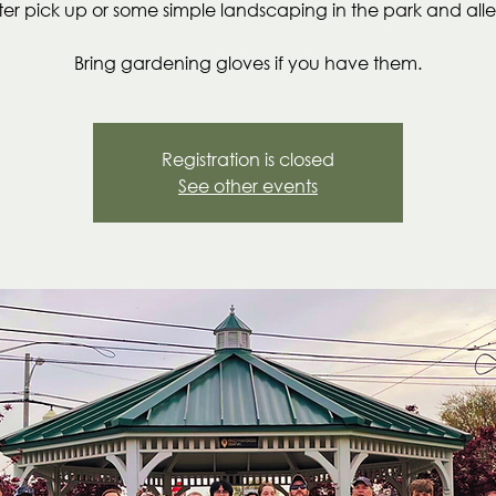
itter pick up or some simple landscaping in the park and alle
Bring gardening gloves if you have them.
Registration is closed
See other events