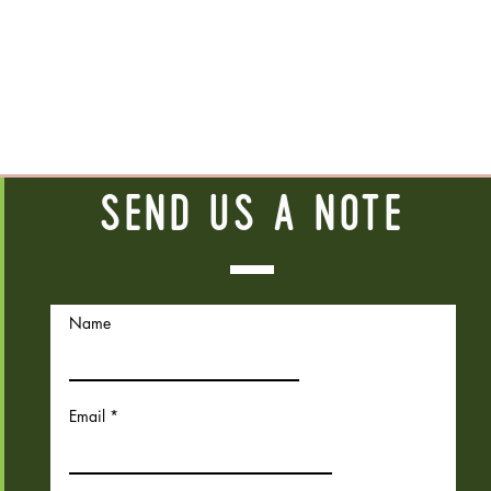
Send us a note
Name
Email