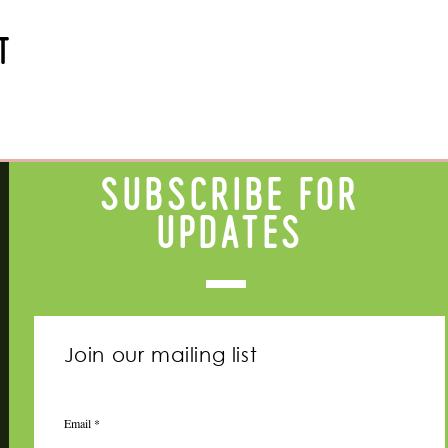
t
Subscribe for
updates
Join our mailing list
Email