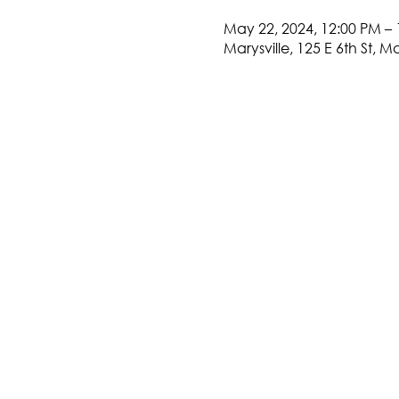
May 22, 2024, 12:00 PM – 
Marysville, 125 E 6th St, M