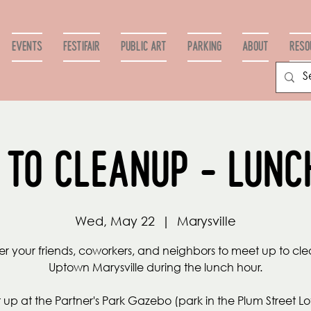
Events
FestiFair
Public Art
PARKING
ABOUT
RESO
 to Cleanup - Lunc
Wed, May 22
  |  
Marysville
r your friends, coworkers, and neighbors to meet up to cl
Uptown Marysville during the lunch hour.
up at the Partner's Park Gazebo (park in the Plum Street Lot