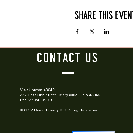
Share this even
CONTACT
US
Visit Uptown 43040
227 East Fifth Street | Marysville, Ohio 43040
Ph: 937-642-6279
© 2022 Union County CIC. All rights reserved.